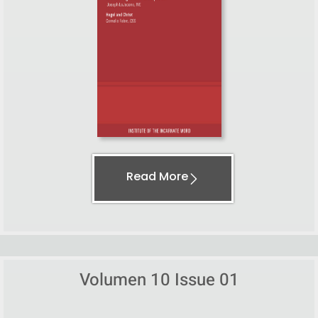
Read More
Volumen 10 Issue 01