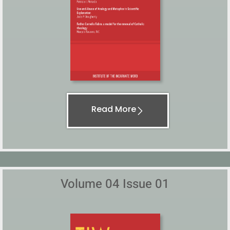
Read More
Volume 04 Issue 01