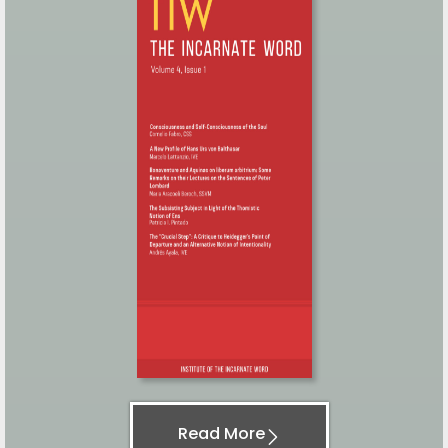
Read More