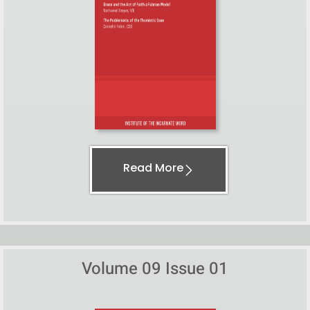
Read More
Volume 09 Issue 01