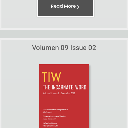
Read More
Volumen 09 Issue 02