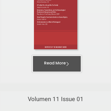
Read More
Volumen 11 Issue 01