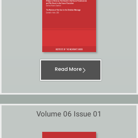
Read More
Volume 06 Issue 01