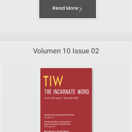
Read More
Volumen 10 Issue 02