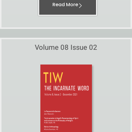
Read More
Volume 08 Issue 02