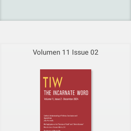
Volumen 11 Issue 02