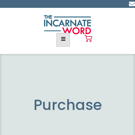
Purchase