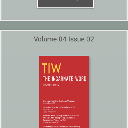
Volume 04 Issue 02