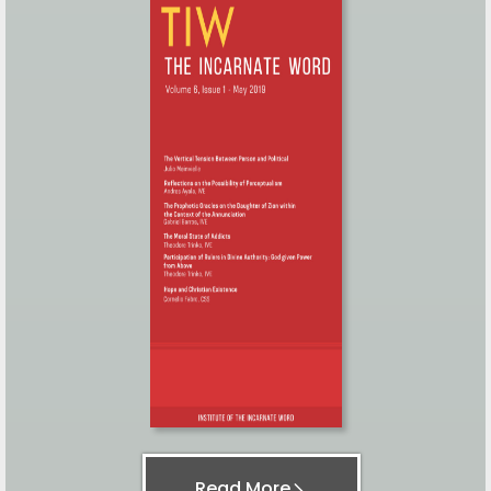
Read More