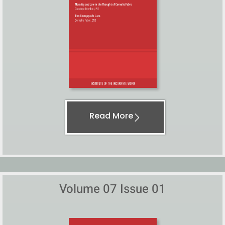
Read More
Volume 07 Issue 01