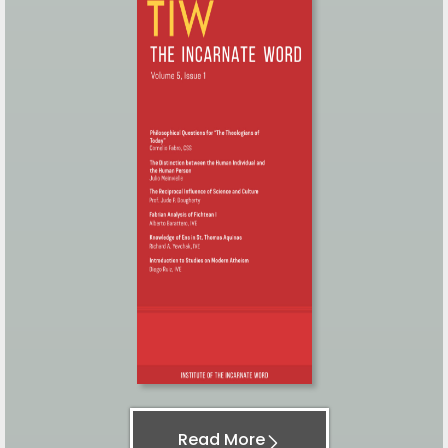
Read More