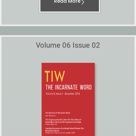
Read More
Volume 06 Issue 02