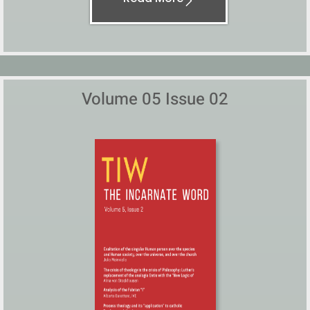
Volume 05 Issue 02