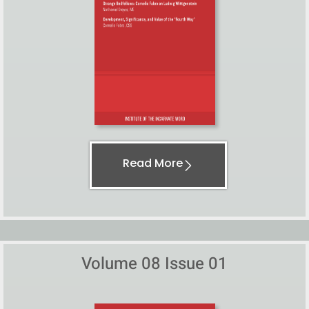
Read More
Volume 08 Issue 01