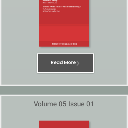
Read More
Volume 05 Issue 01