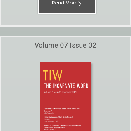
Read More
Volume 07 Issue 02