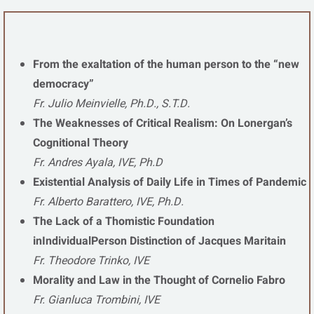
From the exaltation of the human person to the “new
democracy”
Fr. Julio Meinvielle, Ph.D., S.T.D.
The Weaknesses of Critical Realism: On Lonergan’s
Cognitional Theory
Fr. Andres Ayala, IVE, Ph.D
Existential Analysis of Daily Life in Times of Pandemic
Fr. Alberto Barattero, IVE, Ph.D.
The Lack of a Thomistic Foundation
inIndividualPerson Distinction of Jacques Maritain
Fr. Theodore Trinko, IVE
Morality and Law in the Thought of Cornelio Fabro
Fr. Gianluca Trombini, IVE