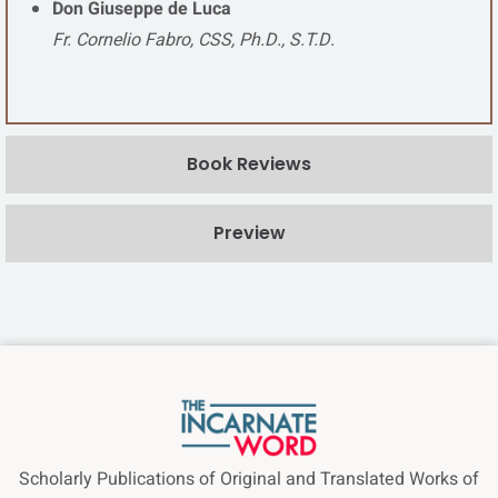
Don Giuseppe de Luca
Fr. Cornelio Fabro, CSS, Ph.D., S.T.D.
Book Reviews
Preview
Scholarly Publications of Original and Translated Works of