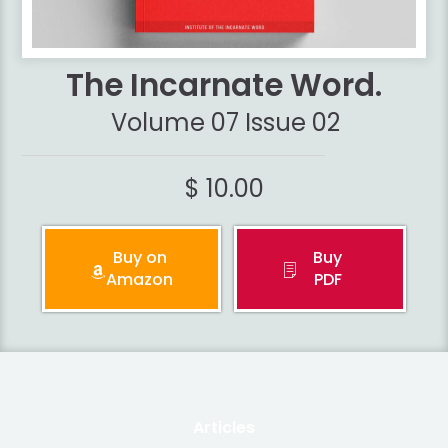
The Incarnate Word.
Volume 07 Issue 02
$ 10.00
Buy on
Buy
Amazon
PDF
Articles