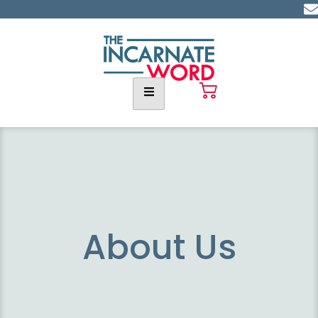
About Us