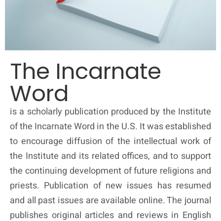
The Incarnate
Word
is a scholarly publication produced by the Institute
of the Incarnate Word in the U.S. It was established
to encourage diffusion of the intellectual work of
the Institute and its related offices, and to support
the continuing development of future religions and
priests. Publication of new issues has resumed
and all past issues are available online. The journal
publishes original articles and reviews in English