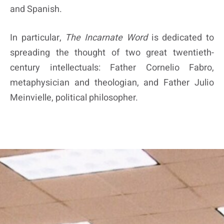
and Spanish.
In particular,
The Incarnate Word
is dedicated to
spreading the thought of two great twentieth-
century intellectuals: Father Cornelio Fabro,
metaphysician and theologian, and Father Julio
Meinvielle, political philosopher.